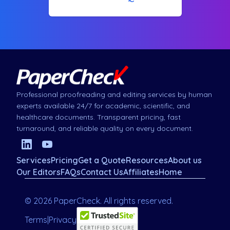
Professional proofreading and editing services by human
experts available 24/7 for academic, scientific, and
healthcare documents. Transparent pricing, fast
turnaround, and reliable quality on every document.
Services
Pricing
Get a Quote
Resources
About us
Our Editors
FAQs
Contact Us
Affiliates
Home
© 2026 PaperCheck. All rights reserved.
Terms
|
Privacy