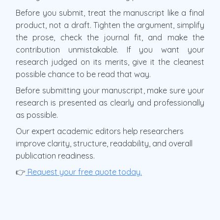
Before you submit, treat the manuscript like a final
product, not a draft. Tighten the argument, simplify
the prose, check the journal fit, and make the
contribution unmistakable. If you want your
research judged on its merits, give it the cleanest
possible chance to be read that way.
Before submitting your manuscript, make sure your
research is presented as clearly and professionally
as possible.
Our expert academic editors help researchers
improve clarity, structure, readability, and overall
publication readiness.
👉
Request your free quote today.