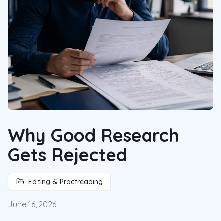
Why Good Research
Gets Rejected
Editing & Proofreading
June 16, 2026