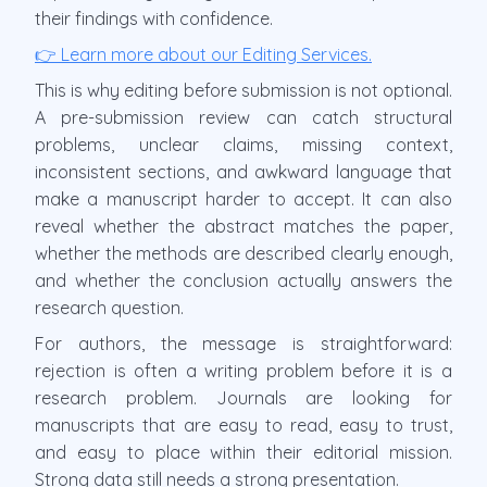
their findings with confidence.
👉 Learn more about our Editing Services.
This is why editing before submission is not optional.
A pre-submission review can catch structural
problems, unclear claims, missing context,
inconsistent sections, and awkward language that
make a manuscript harder to accept. It can also
reveal whether the abstract matches the paper,
whether the methods are described clearly enough,
and whether the conclusion actually answers the
research question.
For authors, the message is straightforward:
rejection is often a writing problem before it is a
research problem. Journals are looking for
manuscripts that are easy to read, easy to trust,
and easy to place within their editorial mission.
Strong data still needs a strong presentation.