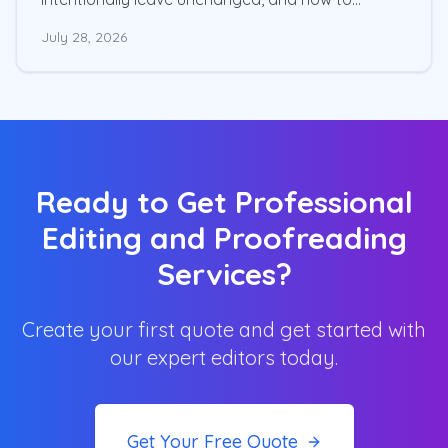
choose the right level of editing for your
July 28, 2026
manuscript.
Ready to Get Professional
Editing and Proofreading
Services?
Create your first quote and get started with
our expert editors today.
Get Your Free Quote