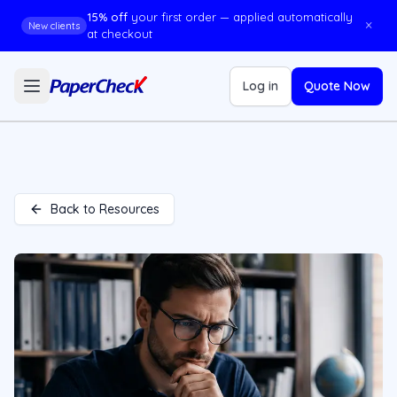
15% off
your first order — applied automatically
×
New clients
at checkout
Log in
Quote Now
Back to Resources