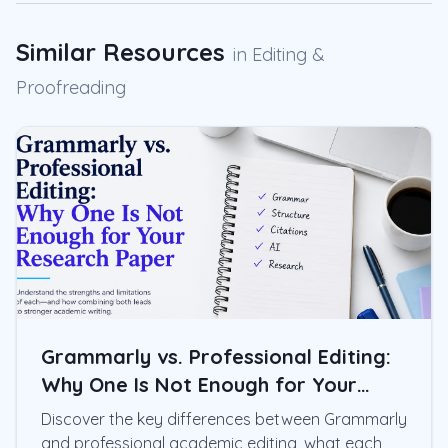
Similar Resources
in
Editing &
Proofreading
Grammarly vs. Professional Editing:
Why One Is Not Enough for Your
Research Paper
Discover the key differences between Grammarly
and professional academic editing, what each