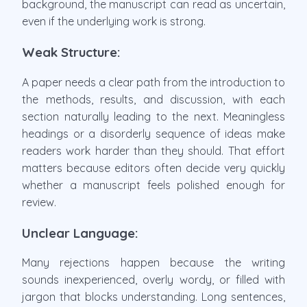
background, the manuscript can read as uncertain,
even if the underlying work is strong.
Weak Structure:
A paper needs a clear path from the introduction to
the methods, results, and discussion, with each
section naturally leading to the next. Meaningless
headings or a disorderly sequence of ideas make
readers work harder than they should. That effort
matters because editors often decide very quickly
whether a manuscript feels polished enough for
review.
Unclear Language:
Many rejections happen because the writing
sounds inexperienced, overly wordy, or filled with
jargon that blocks understanding. Long sentences,