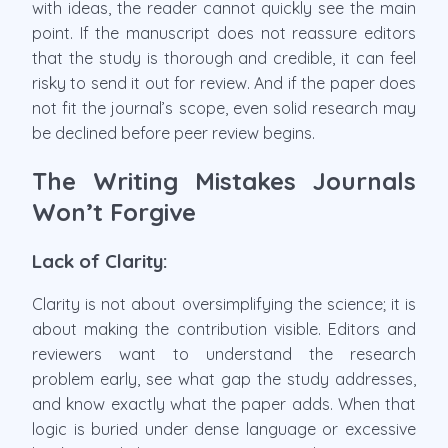
with ideas, the reader cannot quickly see the main
point. If the manuscript does not reassure editors
that the study is thorough and credible, it can feel
risky to send it out for review. And if the paper does
not fit the journal’s scope, even solid research may
be declined before peer review begins.
The Writing Mistakes Journals
Won’t Forgive
Lack of Clarity:
Clarity is not about oversimplifying the science; it is
about making the contribution visible. Editors and
reviewers want to understand the research
problem early, see what gap the study addresses,
and know exactly what the paper adds. When that
logic is buried under dense language or excessive