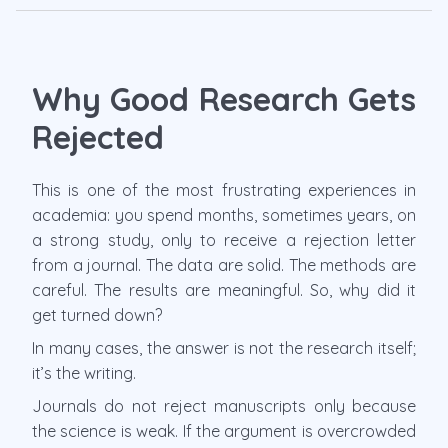
Why Good Research Gets
Rejected
This is one of the most frustrating experiences in
academia: you spend months, sometimes years, on
a strong study, only to receive a rejection letter
from a journal. The data are solid. The methods are
careful. The results are meaningful. So, why did it
get turned down?
In many cases, the answer is not the research itself;
it’s the writing.
Journals do not reject manuscripts only because
the science is weak. If the argument is overcrowded