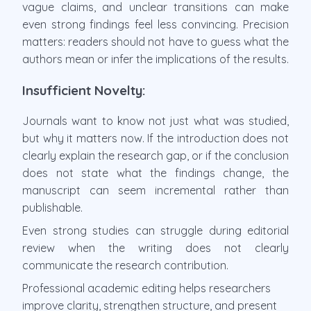
vague claims, and unclear transitions can make
even strong findings feel less convincing. Precision
matters: readers should not have to guess what the
authors mean or infer the implications of the results.
Insufficient Novelty:
Journals want to know not just what was studied,
but why it matters now. If the introduction does not
clearly explain the research gap, or if the conclusion
does not state what the findings change, the
manuscript can seem incremental rather than
publishable.
Even strong studies can struggle during editorial
review when the writing does not clearly
communicate the research contribution.
Professional academic editing helps researchers
improve clarity, strengthen structure, and present