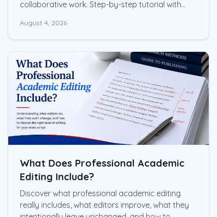
collaborative work. Step-by-step tutorial with
screenshots and practical tips
August 4, 2026
What Does Professional Academic
Editing Include?
Discover what professional academic editing
really includes, what editors improve, what they
intentionally leave unchanged, and how to