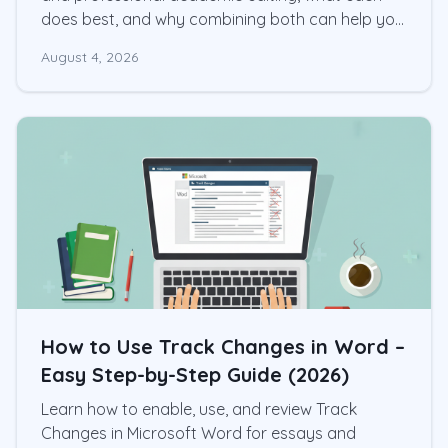
does best, and why combining both can help you
produce a stronger research paper.
August 4, 2026
How to Use Track Changes in Word –
Easy Step-by-Step Guide (2026)
Learn how to enable, use, and review Track
Changes in Microsoft Word for essays and