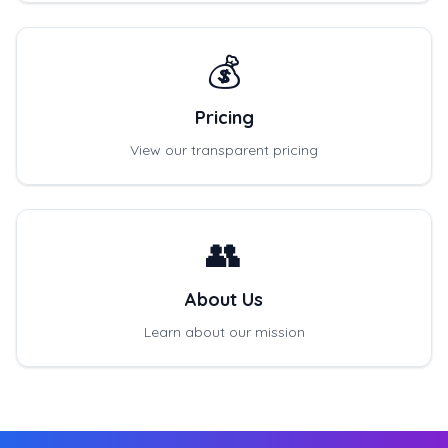
💰
Pricing
View our transparent pricing
👥
About Us
Learn about our mission