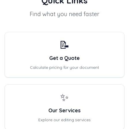
Quick Links
Find what you need faster
📝
Get a Quote
Calculate pricing for your document
✨
Our Services
Explore our editing services