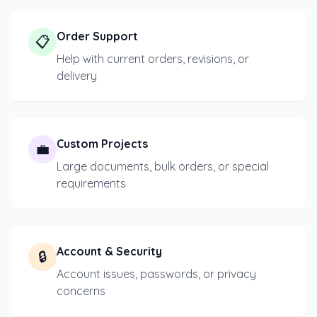
Order Support
📋
Help with current orders, revisions, or
delivery
Custom Projects
💼
Large documents, bulk orders, or special
requirements
Account & Security
🔒
Account issues, passwords, or privacy
concerns