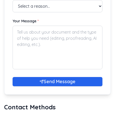
Your Message
*
Send Message
Contact Methods