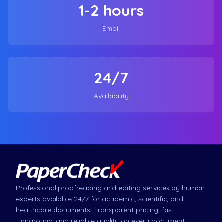
1-2 hours
Email
24/7
Availability
Professional proofreading and editing services by human
experts available 24/7 for academic, scientific, and
healthcare documents. Transparent pricing, fast
turnaround, and reliable quality on every document.