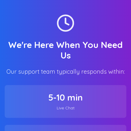
We're Here When You Need
Us
Our support team typically responds within:
5-10 min
Live Chat