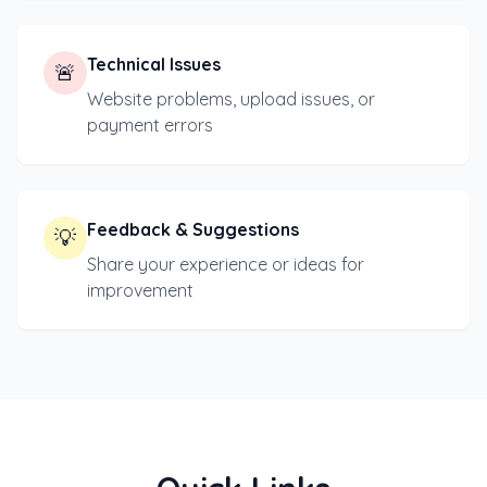
Technical Issues
🚨
Website problems, upload issues, or
payment errors
Feedback & Suggestions
💡
Share your experience or ideas for
improvement