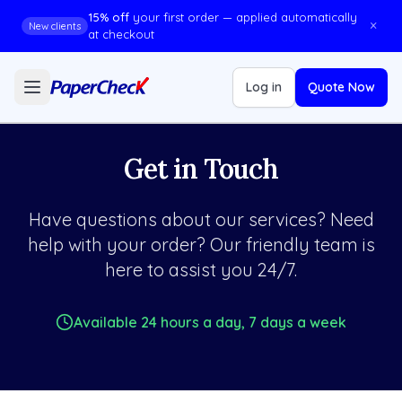
15% off
your first order — applied automatically
×
New clients
at checkout
Log in
Quote Now
Get in Touch
Have questions about our services? Need
help with your order? Our friendly team is
here to assist you 24/7.
Available 24 hours a day, 7 days a week