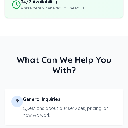
24/7 Availability
We're here whenever you need us
What Can We Help You
With?
General Inquiries
❓
Questions about our services, pricing, or
how we work