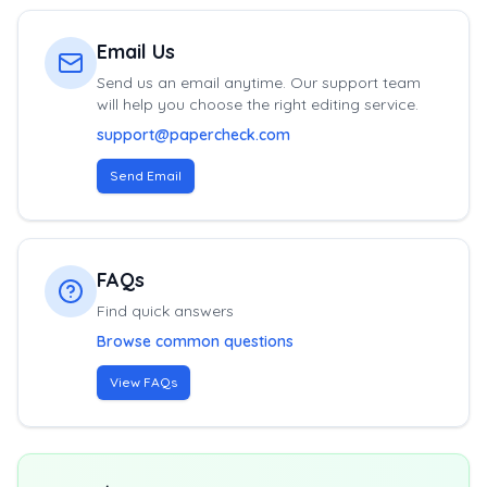
Email Us
Send us an email anytime. Our support team
will help you choose the right editing service.
support@papercheck.com
Send Email
FAQs
Find quick answers
Browse common questions
View FAQs