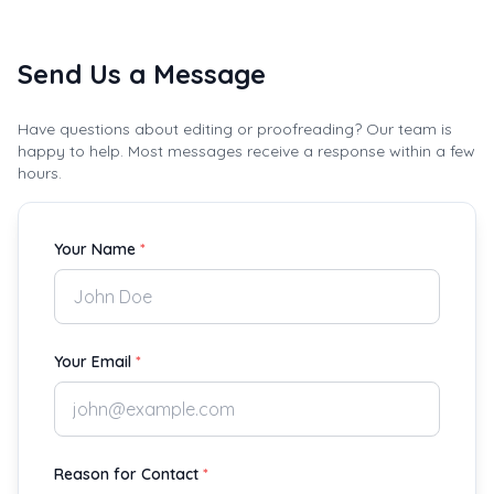
Send Us a Message
Have questions about editing or proofreading? Our team is
happy to help. Most messages receive a response within a few
hours.
Your Name
*
Your Email
*
Reason for Contact
*