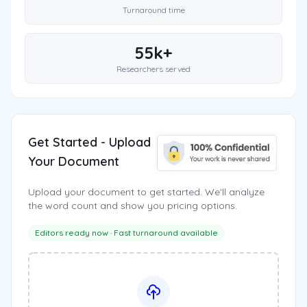
Turnaround time
55k+
Researchers served
Get Started - Upload
Your Document
Upload your document to get started. We'll analyze
the word count and show you pricing options.
Editors ready now · Fast turnaround available