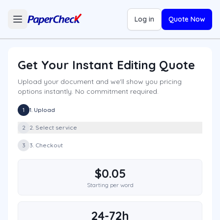
Log in
Quote Now
Get Your Instant Editing Quote
Upload your document and we'll show you pricing
options instantly. No commitment required.
1
1. Upload
2
2. Select service
3
3. Checkout
$0.05
Starting per word
24-72h