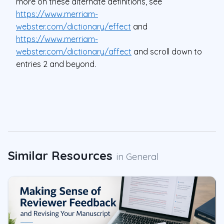
more on these alternate definitions, see
https://www.merriam-
webster.com/dictionary/effect
and
https://www.merriam-
webster.com/dictionary/affect
and scroll down to
entries 2 and beyond.
Similar Resources
in
General