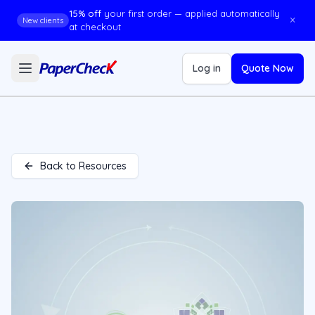
15% off
your first order — applied automatically
×
New clients
at checkout
Log in
Quote Now
Back to Resources