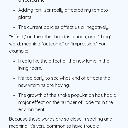
Adding fertilizer really affected my tomato
plants.
The current policies affect us all negatively.
“Effect,” on the other hand, is a noun, or a “thing”
word, meaning “outcome” or “impression.” For
example:
I really like the effect of the new lamp in the
living room.
It’s too early to see what kind of effects the
new vitamins are having.
The growth of the snake population has had a
major effect on the number of rodents in the
environment.
Because these words are so close in spelling and
meaning, it’s very common to have trouble