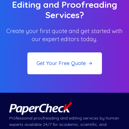
Editing and Proofreading
Services?
Create your first quote and get started with
our expert editors today.
Get Your Free Quote
Professional proofreading and editing services by human
experts available 24/7 for academic, scientific, and