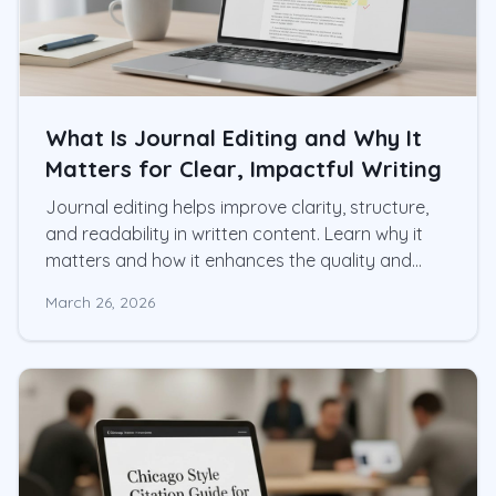
What Is Journal Editing and Why It
Matters for Clear, Impactful Writing
Journal editing helps improve clarity, structure,
and readability in written content. Learn why it
matters and how it enhances the quality and
impact of your work.
March 26, 2026