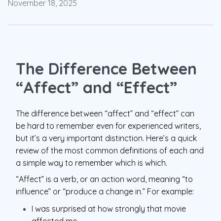
November 18, 2025
The Difference Between
“Affect” and “Effect”
The difference between “affect” and “effect” can
be hard to remember even for experienced writers,
but it’s a very important distinction. Here’s a quick
review of the most common definitions of each and
a simple way to remember which is which.
“Affect” is a verb, or an action word, meaning “to
influence” or “produce a change in.” For example:
I was surprised at how strongly that movie
affected me.