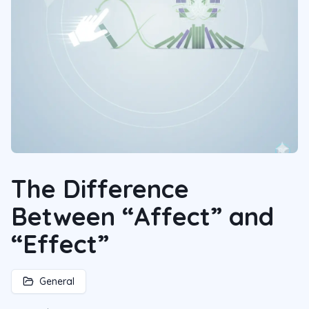
The Difference
Between “Affect” and
“Effect”
General