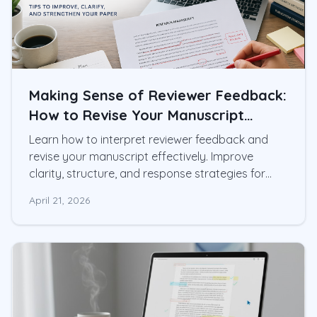
Making Sense of Reviewer Feedback:
How to Revise Your Manuscript
Effectively
Learn how to interpret reviewer feedback and
revise your manuscript effectively. Improve
clarity, structure, and response strategies for
academic writing.
April 21, 2026