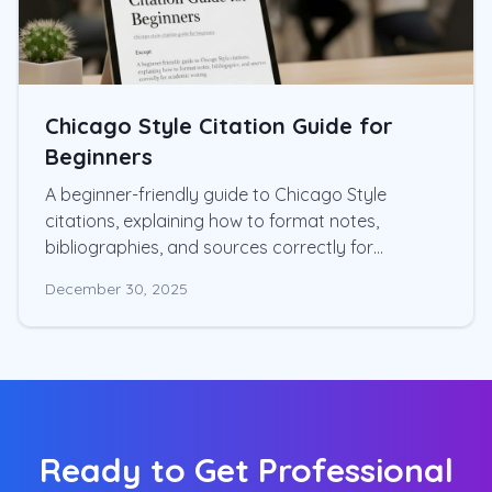
Chicago Style Citation Guide for
Beginners
A beginner-friendly guide to Chicago Style
citations, explaining how to format notes,
bibliographies, and sources correctly for
academic writing.
December 30, 2025
Ready to Get Professional