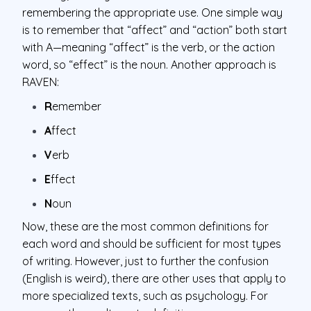
remembering the appropriate use. One simple way
is to remember that “affect” and “action” both start
with A—meaning “affect” is the verb, or the action
word, so “effect” is the noun. Another approach is
RAVEN:
R
emember
A
ffect
V
erb
E
ffect
N
oun
Now, these are the most common definitions for
each word and should be sufficient for most types
of writing. However, just to further the confusion
(English is weird), there are other uses that apply to
more specialized texts, such as psychology. For