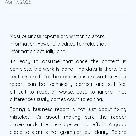
April 7, 2026
Most business reports are written to share
information. Fewer are edited to make that
information actually land.
It’s easy to assume that once the content is
complete, the work is done. The data is there, the
sections are filled, the conclusions are written. But a
report can be technically correct and still feel
difficult to read, or worse, easy to ignore. That
difference usually comes down to editing.
Editing a business report is not just about fixing
mistakes. It’s about making sure the reader
understands the message without effort. A good
place to start is not grammar, but clarity. Before