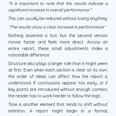
“It is important to note that the results indicate a
significant increase in overall performance.”
This can usually be reduced without losing anything:
“The results show a clear increase in performance.”
Nothing essential is lost, but the second version
moves faster and feels more direct. Across an
entire report, these small adjustments make a
noticeable difference.
Structure also plays a larger role than it might seem
at first. Even when each section is clear on its own,
the order of ideas can affect how the report is
understood. If conclusions appear too early, or if
key points are introduced without enough context,
the reader has to work harder to follow the logic.
Tone is another element that tends to shift without
intention. A report might begin in a formal,