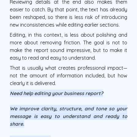
Reviewing details at the end also makes them
easier to catch. By that point, the text has already
been reshaped, so there is less risk of introducing
new inconsistencies while editing earlier sections.
Editing, in this context, is less about polishing and
more about removing friction. The goal is not to
make the report sound impressive, but to make it
easy to read and easy to understand.
That is usually what creates professional impact—
not the amount of information included, but how
clearly it is delivered.
Need help editing your business report?
We improve clarity, structure, and tone so your
message is easy to understand and ready to
share.