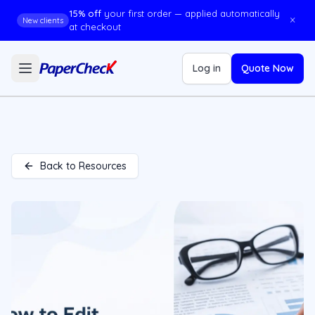
15% off
your first order — applied automatically
×
New clients
at checkout
Log in
Quote Now
Back to Resources