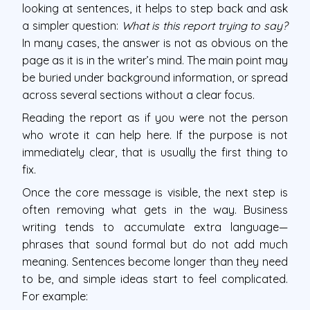
looking at sentences, it helps to step back and ask
a simpler question:
What is this report trying to say?
In many cases, the answer is not as obvious on the
page as it is in the writer’s mind. The main point may
be buried under background information, or spread
across several sections without a clear focus.
Reading the report as if you were not the person
who wrote it can help here. If the purpose is not
immediately clear, that is usually the first thing to
fix.
Once the core message is visible, the next step is
often removing what gets in the way. Business
writing tends to accumulate extra language—
phrases that sound formal but do not add much
meaning. Sentences become longer than they need
to be, and simple ideas start to feel complicated.
For example: