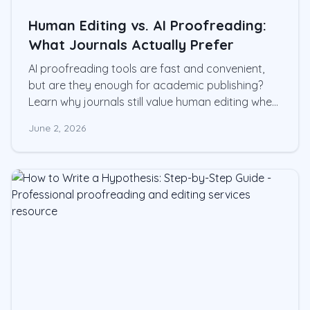
Human Editing vs. AI Proofreading:
What Journals Actually Prefer
AI proofreading tools are fast and convenient,
but are they enough for academic publishing?
Learn why journals still value human editing when
clarity, precision, and scholarly integrity matter.v
June 2, 2026