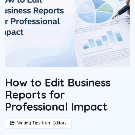
How to Edit Business
Reports for
Professional Impact
Writing Tips from Editors