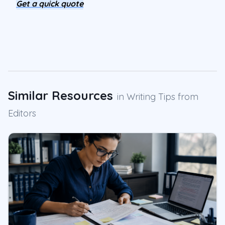
Get a quick quote
Similar Resources
in
Writing Tips from
Editors