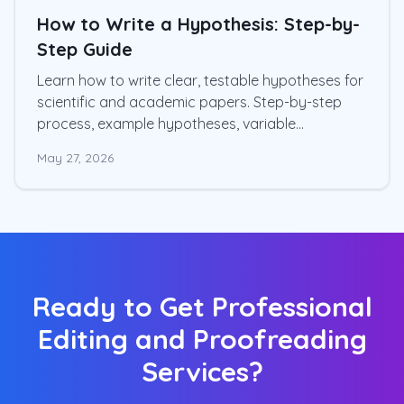
How to Write a Hypothesis: Step-by-
Step Guide
Learn how to write clear, testable hypotheses for
scientific and academic papers. Step-by-step
process, example hypotheses, variable
operationalization, and common mistakes
May 27, 2026
Ready to Get Professional
Editing and Proofreading
Services?