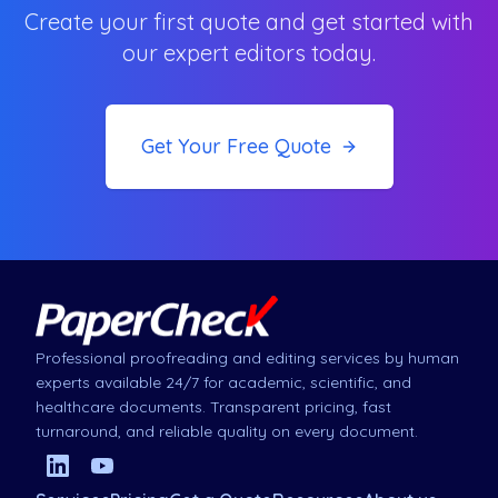
Create your first quote and get started with
our expert editors today.
Get Your Free Quote
Professional proofreading and editing services by human
experts available 24/7 for academic, scientific, and
healthcare documents. Transparent pricing, fast
turnaround, and reliable quality on every document.