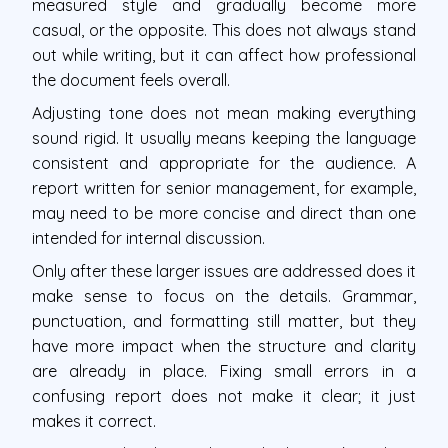
measured style and gradually become more
casual, or the opposite. This does not always stand
out while writing, but it can affect how professional
the document feels overall.
Adjusting tone does not mean making everything
sound rigid. It usually means keeping the language
consistent and appropriate for the audience. A
report written for senior management, for example,
may need to be more concise and direct than one
intended for internal discussion.
Only after these larger issues are addressed does it
make sense to focus on the details. Grammar,
punctuation, and formatting still matter, but they
have more impact when the structure and clarity
are already in place. Fixing small errors in a
confusing report does not make it clear; it just
makes it correct.