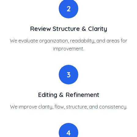
2
Review Structure & Clarity
We evaluate organization, readability, and areas for
improvement.
3
Editing & Refinement
We improve clarity, flow, structure, and consistency.
4