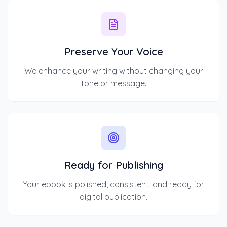
Preserve Your Voice
We enhance your writing without changing your
tone or message.
Ready for Publishing
Your ebook is polished, consistent, and ready for
digital publication.