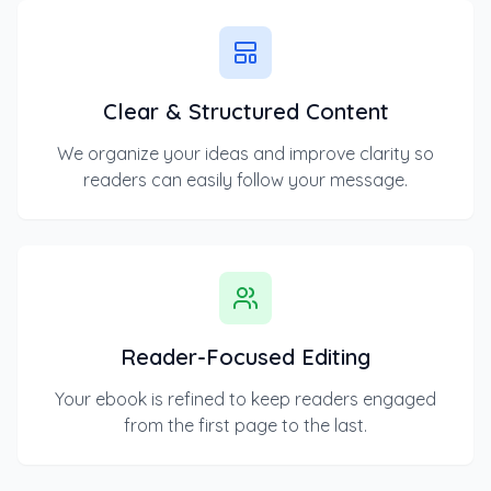
Clear & Structured Content
We organize your ideas and improve clarity so
readers can easily follow your message.
Reader-Focused Editing
Your ebook is refined to keep readers engaged
from the first page to the last.