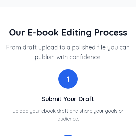
Our E-book Editing Process
From draft upload to a polished file you can
publish with confidence.
1
Submit Your Draft
Upload your ebook draft and share your goals or
audience.