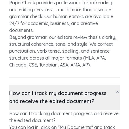
PaperCheck provides professional proofreading
and editing services — much more than a simple
grammar check. Our human editors are available
24/7 for academic, business, and creative
documents.
Beyond grammar, our editors review thesis clarity,
structural coherence, tone, and style. We correct
punctuation, verb tense, spelling, and sentence
structure across all major formats (MLA, APA,
Chicago, CSE, Turabian, ASA, AMA, AP).
How can I track my document progress
and receive the edited document?
How can I track my document progress and receive
the edited document?
You can log in, click on "My Documents" and track