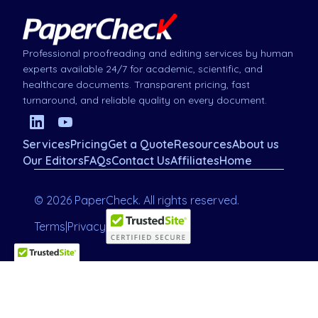
Professional proofreading and editing services by human
experts available 24/7 for academic, scientific, and
healthcare documents. Transparent pricing, fast
turnaround, and reliable quality on every document.
Services
Pricing
Get a Quote
Resources
About us
Our Editors
FAQs
Contact Us
Affiliates
Home
© 2026 PaperCheck. All rights reserved.
Terms
|
Privacy