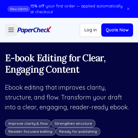
15% off
your first order — applied automatically
×
New clients
at checkout
Log in
Quote Now
E-book Editing for Clear,
Engaging Content
Ebook editing that improves clarity,
structure, and flow. Transform your draft
into a clear, engaging, reader-ready ebook.
Improve clarity & flow
Strengthen structure
Reader-focused editing
Ready for publishing