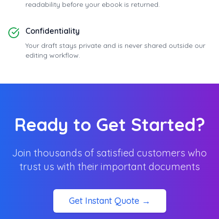
readability before your ebook is returned.
Confidentiality
Your draft stays private and is never shared outside our
editing workflow.
Ready to Get Started?
Join thousands of satisfied customers who
trust us with their important documents
Get Instant Quote →