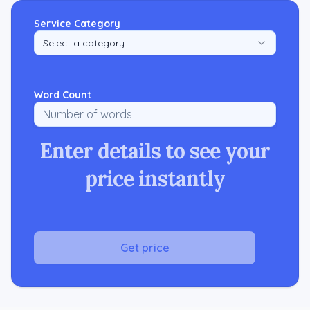
Service Category
Select a category
Word Count
Enter details to see your
price instantly
Get price