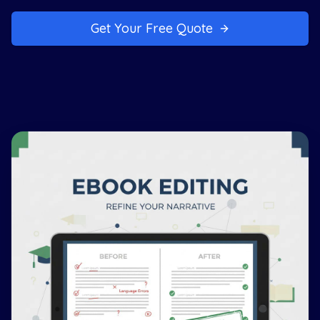
Get Your Free Quote