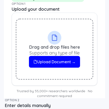
OPTION 1
Upload your document
Drag and drop files here
Supports any type of file
Upload Document →
Trusted by 55,000+ researchers worldwide · No
commitment required
OPTION 2
Enter details manually