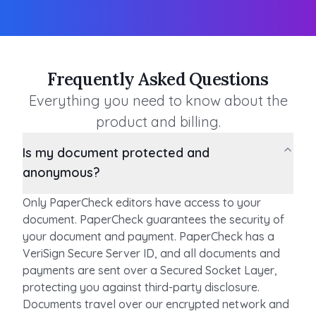
Frequently Asked Questions
Everything you need to know about the
product and billing.
Is my document protected and
anonymous?
Only PaperCheck editors have access to your
document. PaperCheck guarantees the security of
your document and payment. PaperCheck has a
VeriSign Secure Server ID, and all documents and
payments are sent over a Secured Socket Layer,
protecting you against third-party disclosure.
Documents travel over our encrypted network and