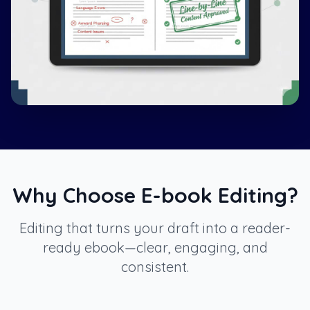
Why Choose E-book Editing?
Editing that turns your draft into a reader-
ready ebook—clear, engaging, and
consistent.