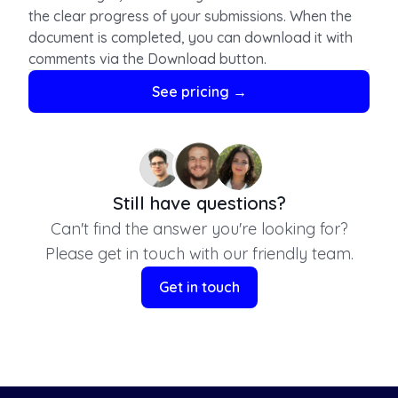
the clear progress of your submissions. When the
document is completed, you can download it with
comments via the Download button.
For claims, concerns and modifications during the
See pricing →
editing process, reach us via
support@papercheck.com.
Still have questions?
Can't find the answer you're looking for?
Please get in touch with our friendly team.
Get in touch