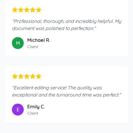
“
Professional, thorough, and incredibly helpful. My
document was polished to perfection.
”
Michael R.
M
Client
“
Excellent editing service! The quality was
exceptional and the turnaround time was perfect.
”
Emily C.
E
Client