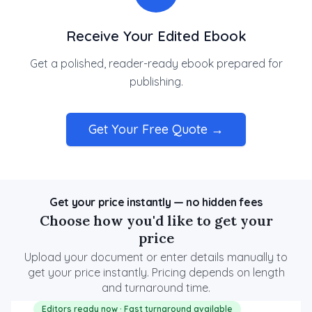
Receive Your Edited Ebook
Get a polished, reader-ready ebook prepared for
publishing.
Get Your Free Quote →
Get your price instantly — no hidden fees
Choose how you'd like to get your
price
Upload your document or enter details manually to
get your price instantly. Pricing depends on length
and turnaround time.
Editors ready now · Fast turnaround available