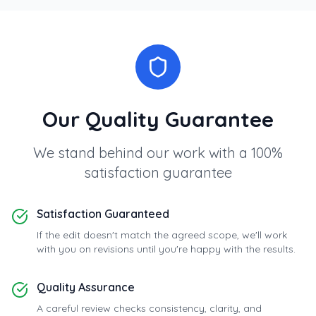
Our Quality Guarantee
We stand behind our work with a 100%
satisfaction guarantee
Satisfaction Guaranteed
If the edit doesn't match the agreed scope, we'll work
with you on revisions until you're happy with the results.
Quality Assurance
A careful review checks consistency, clarity, and