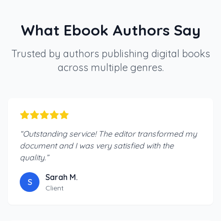
What Ebook Authors Say
Trusted by authors publishing digital books
across multiple genres.
“
Outstanding service! The editor transformed my
document and I was very satisfied with the
quality.
”
Sarah M.
S
Client