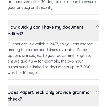
are removed after 30 days in our queue to ensure
your privacy and security.
How quickly can I have my document
edited?
Our service is available 24/7, so you can choose
among the turnaround times available. Some
options are subject to your document length to
ensure quality — for example, the 3–6 hour
turnaround is limited to documents up to 3,000
words / 10 pages.
Does PaperCheck only provide grammar
check?