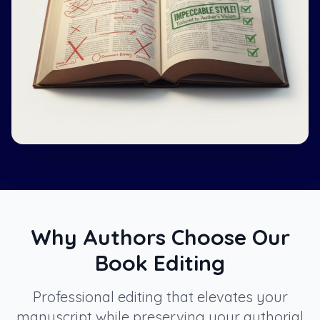
Why Authors Choose Our
Book Editing
Professional editing that elevates your
manuscript while preserving your authorial