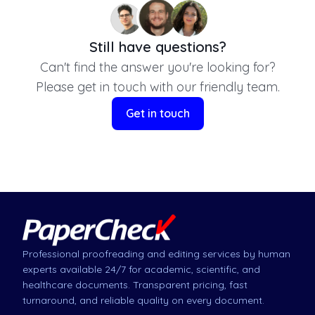
Still have questions?
Can't find the answer you're looking for?
Please get in touch with our friendly team.
Get in touch
Professional proofreading and editing services by human
experts available 24/7 for academic, scientific, and
healthcare documents. Transparent pricing, fast
turnaround, and reliable quality on every document.