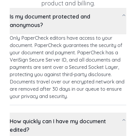
product and billing.
Is my document protected and
anonymous?
Only PaperCheck editors have access to your
document. PaperCheck guarantees the security of
your document and payment. PaperCheck has a
VeriSign Secure Server ID, and all documents and
payments are sent over a Secured Socket Layer,
protecting you against third-party disclosure.
Documents travel over our encrypted network and
are removed after 30 days in our queue to ensure
your privacy and security.
How quickly can I have my document
edited?