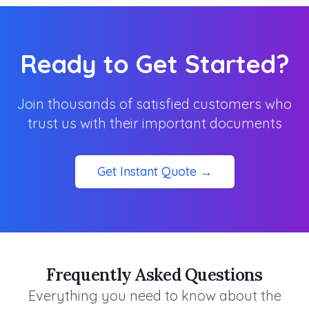
Ready to Get Started?
Join thousands of satisfied customers who
trust us with their important documents
Get Instant Quote →
Frequently Asked Questions
Everything you need to know about the