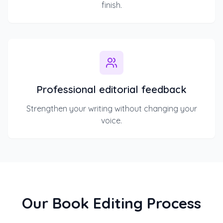
finish.
Professional editorial feedback
Strengthen your writing without changing your
voice.
Our Book Editing Process