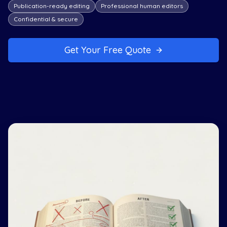
Publication-ready editing
Professional human editors
Confidential & secure
Get Your Free Quote