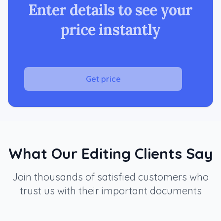
Enter details to see your
price instantly
Get price
What Our Editing Clients Say
Join thousands of satisfied customers who
trust us with their important documents