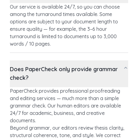
Our service is available 24/7, so you can choose
among the turnaround times available. Some
options are subject to your document length to
ensure quality — for example, the 3–6 hour
turnaround is limited to documents up to 3,000
words / 10 pages.
Does PaperCheck only provide grammar
check?
PaperCheck provides professional proofreading
and editing services — much more than a simple
grammar check. Our human editors are available
24/7 for academic, business, and creative
documents.
Beyond grammar, our editors review thesis clarity,
structural coherence, tone, and style. We correct