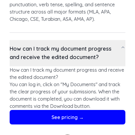
punctuation, verb tense, spelling, and sentence
structure across all major formats (MLA, APA,
Chicago, CSE, Turabian, ASA, AMA, AP).
How can I track my document progress
and receive the edited document?
How can I track my document progress and receive
the edited document?
You can log in, click on "My Documents" and track
the clear progress of your submissions. When the
document is completed, you can download it with
comments via the Download button.
For claims, concerns and modifications during the
See pricing →
editing process, reach us via
support@papercheck.com.