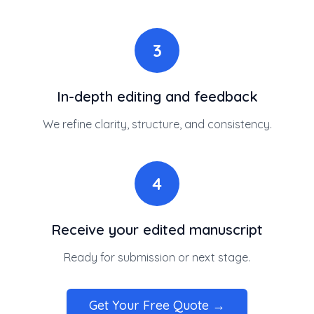
3
In-depth editing and feedback
We refine clarity, structure, and consistency.
4
Receive your edited manuscript
Ready for submission or next stage.
Get Your Free Quote →