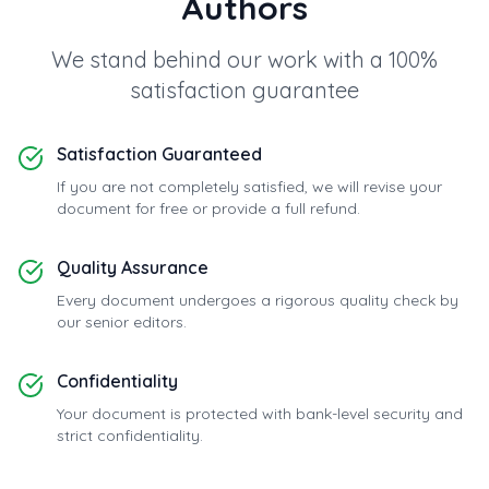
Authors
We stand behind our work with a 100%
satisfaction guarantee
Satisfaction Guaranteed
If you are not completely satisfied, we will revise your
document for free or provide a full refund.
Quality Assurance
Every document undergoes a rigorous quality check by
our senior editors.
Confidentiality
Your document is protected with bank-level security and
strict confidentiality.