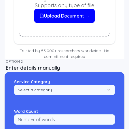
Supports any type of file
Upload Document →
Trusted by 55,000+ researchers worldwide · No
commitment required
OPTION 2
Enter details manually
Service Category
Select a category
Word Count