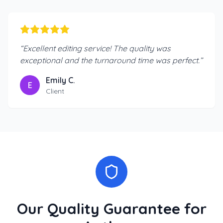
“
Excellent editing service! The quality was
exceptional and the turnaround time was perfect.
”
Emily C.
E
Client
Our Quality Guarantee for