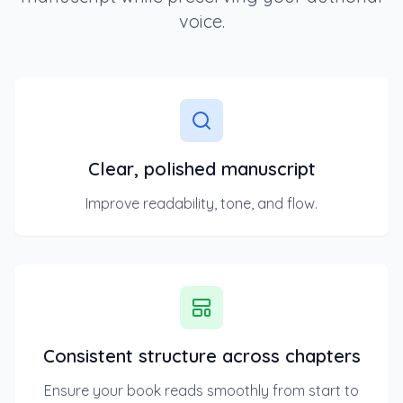
voice.
Clear, polished manuscript
Improve readability, tone, and flow.
Consistent structure across chapters
Ensure your book reads smoothly from start to