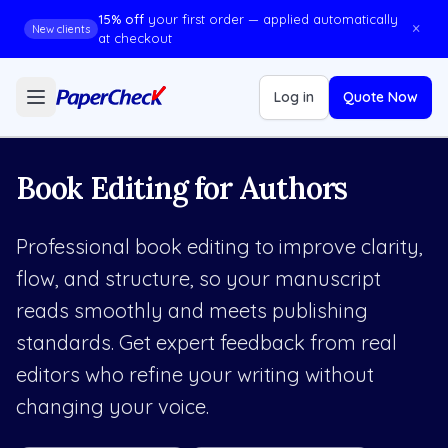
15% off
your first order — applied automatically
×
New clients
at checkout
Log in
Quote Now
Book Editing for Authors
Professional book editing to improve clarity,
flow, and structure, so your manuscript
reads smoothly and meets publishing
standards. Get expert feedback from real
editors who refine your writing without
changing your voice.