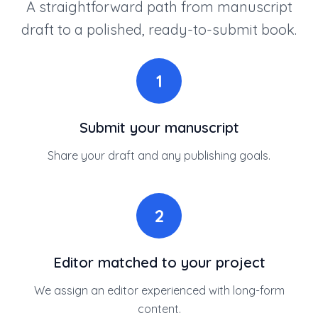
A straightforward path from manuscript
draft to a polished, ready-to-submit book.
1
Submit your manuscript
Share your draft and any publishing goals.
2
Editor matched to your project
We assign an editor experienced with long-form
content.