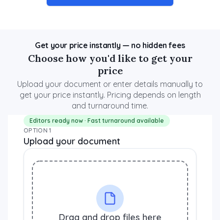
Get your price instantly — no hidden fees
Choose how you'd like to get your
price
Upload your document or enter details manually to
get your price instantly. Pricing depends on length
and turnaround time.
Editors ready now · Fast turnaround available
OPTION 1
Upload your document
Drag and drop files here