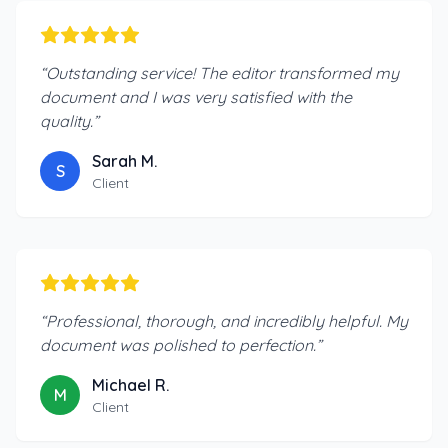
“
Outstanding service! The editor transformed my
document and I was very satisfied with the
quality.
”
Sarah M.
S
Client
“
Professional, thorough, and incredibly helpful. My
document was polished to perfection.
”
Michael R.
M
Client