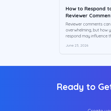
How to Respond t
Reviewer Commen
and Get Your Pap
Reviewer comments can 
Accepted
overwhelming, but how 
respond may influence t
final publication decision
June 23, 2026
Learn a structured app
to revising your manuscr
and preparing a profess
response letter.
Ready to Get
Create you