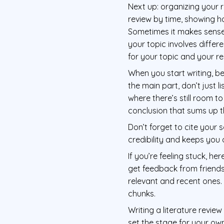
Next up: organizing your r
review by time, showing h
Sometimes it makes sense t
your topic involves differ
for your topic and your r
When you start writing, be
the main part, don’t just 
where there’s still room t
conclusion that sums up 
Don’t forget to cite your 
credibility and keeps you 
If you’re feeling stuck, he
get feedback from friends
relevant and recent ones
chunks.
Writing a literature review
set the stage for your own 