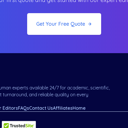
Get Your Free Quote
man experts available 24/7 for academic, scientific,
 turnaround, and reliable quality on every
r Editors
FAQs
Contact Us
Affiliates
Home