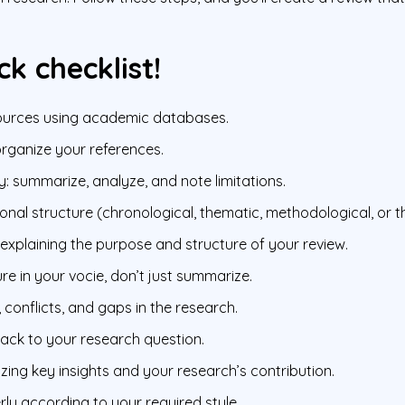
ck checklist!
sources using academic databases.
organize your references.
y: summarize, analyze, and note limitations.
nal structure (chronological, thematic, methodological, or th
 explaining the purpose and structure of your review.
ure in your vocie, don’t just summarize.
 conflicts, and gaps in the research.
 back to your research question.
ng key insights and your research’s contribution.
rly according to your required style.