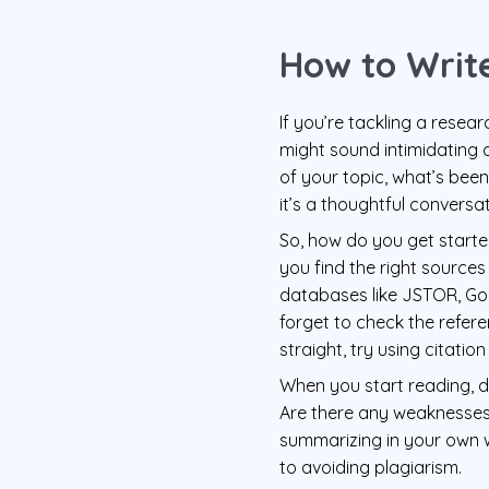
How to Write
If you’re tackling a resear
might sound intimidating a
of your topic, what’s been 
it’s a thoughtful conversa
So, how do you get started
you find the right sources
databases like JSTOR, Goog
forget to check the refer
straight, try using citatio
When you start reading, do
Are there any weaknesses 
summarizing in your own w
to avoiding plagiarism.