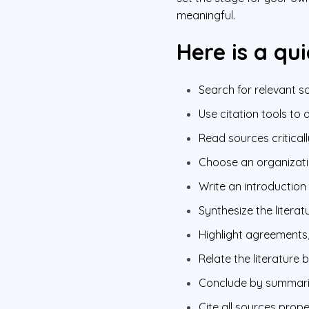
meaningful.
Here is a qui
Search for relevant 
Use citation tools to 
Read sources criticall
Choose an organizatio
Write an introduction
Synthesize the literat
Highlight agreements,
Relate the literature
Conclude by summarizi
Cite all sources prope