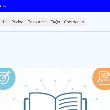
ckout
t Us
Pricing
Resources
FAQs
Contact Us