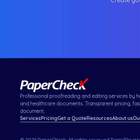
Professional proofreading and editing services by hu
and healthcare documents. Transparent pricing, fast
document.
Services
Pricing
Get a Quote
Resources
About us
Ou
© 2026 PaperCheck. All rights reserved.