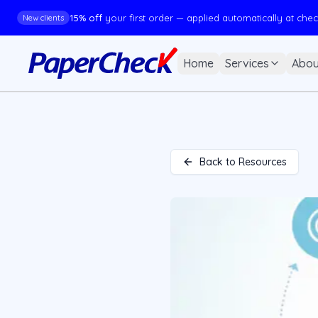
15% off
your first order — applied automatically at che
New clients
Home
Services
Abou
Back to Resources