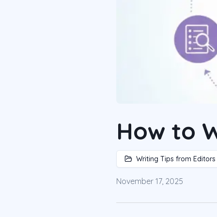
How to W
Writing Tips from Editors
November 17, 2025