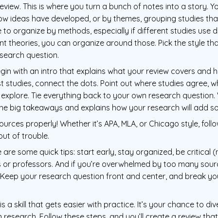
eview. This is where you turn a bunch of notes into a story. 
ow ideas have developed, or by themes, grouping studies that 
o organize by methods, especially if different studies use di
ent theories, you can organize around those. Pick the style 
esearch question.
gin with an intro that explains what your review covers and ho
list studies, connect the dots. Point out where studies agree, 
o explore. Tie everything back to your own research question.
the big takeaways and explains how your research will add s
sources properly! Whether it’s APA, MLA, or Chicago style, foll
out of trouble.
re are some quick tips: start early, stay organized, be critical (
 or professors. And if you’re overwhelmed by too many sour
. Keep your research question front and center, and break y
 is a skill that gets easier with practice. It’s your chance to d
research. Follow these steps, and you’ll create a review that’s