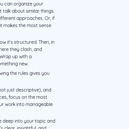
You can organize your
talk about similar things.
fferent approaches. Or, if
that makes the most sense
w it’s structured. Then, in
where they clash, and
 Wrap up with a
omething new.
owing the rules gives you
not just descriptive), and
ces, focus on the most
our work into manageable
ive deep into your topic and
 clear, insightful, and