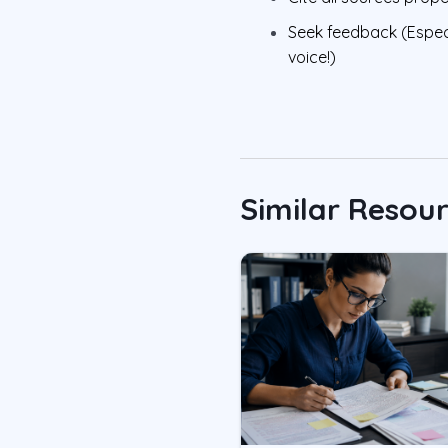
Seek feedback (Espec
voice!)
Similar Resou