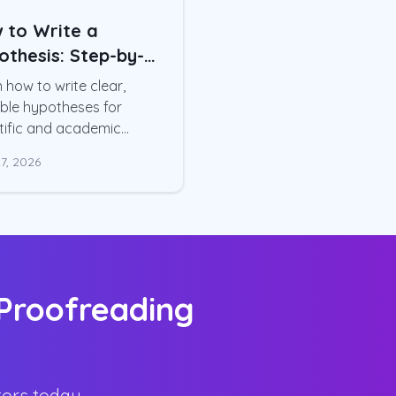
 to Write a
othesis: Step-by-
p Guide
 how to write clear,
ble hypotheses for
tific and academic
rs. Step-by-step
7, 2026
ess, example
heses, variable
tionalization, and
on mistakes
 Proofreading
tors today.