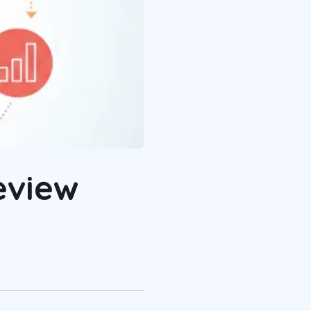
eview