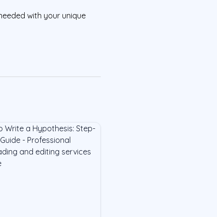
needed with your unique