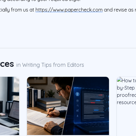
ially from us at
https://www.papercheck.com
and revise as 
rces
in
Writing Tips from Editors