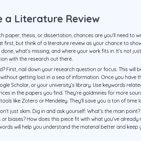
 a Literature Review
ch paper, thesis, or dissertation, chances are you’ll need to writ
t first, but think of a literature review as your chance to s
done, what’s missing, and where your work fits in. It’s not jus
tion with the research out there.
? First, nail down your research question or focus. This will
 without getting lost in a sea of information. Once you have t
le Scholar, or your university’s library. Use keywords relate
ences in the papers you find. They’re goldmines for more sour
n tools like Zotero or Mendeley. They’ll save you a ton of time la
n’t just skim. Dig in and ask yourself: What’s the main point?
or biases? How does this piece fit with what you’ve already
ords will help you understand the material better and keep