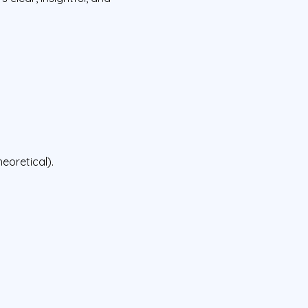
eoretical).