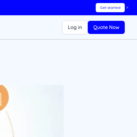
×
Get started
Log in
Quote Now