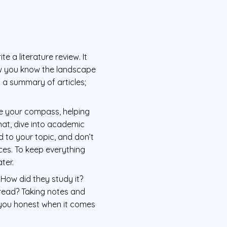
e a literature review. It
how you know the landscape
t a summary of articles;
 be your compass, helping
hat, dive into academic
d to your topic, and don’t
ces. To keep everything
ter.
 How did they study it?
 read? Taking notes and
 you honest when it comes