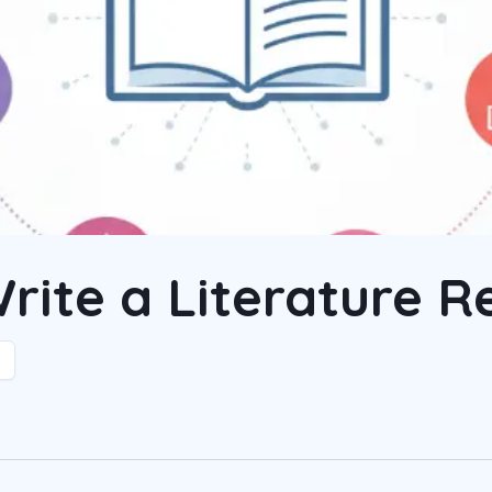
rite a Literature R